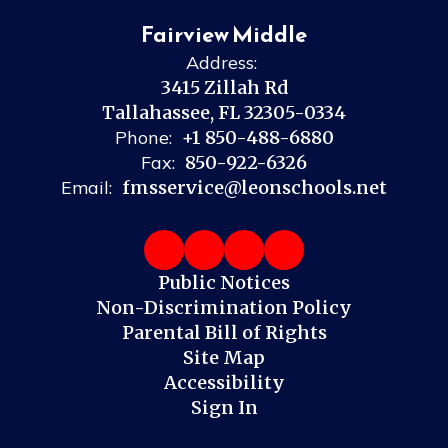
Fairview Middle
Address:
3415 Zillah Rd
Tallahassee, FL 32305-0334
Phone:
+1 850-488-6880
Fax:
850-922-6326
Email:
fmsservice@leonschools.net
Public Notices
Non-Discrimination Policy
Parental Bill of Rights
Site Map
Accessibility
Sign In