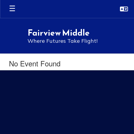
Skip
to
main
content
Fairview Middle
Where Futures Take Flight!
No Event Found