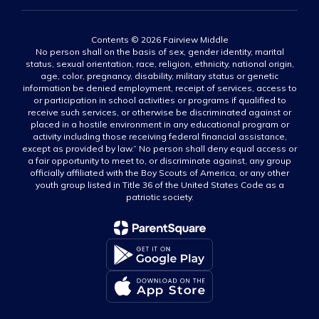
Contents © 2026 Fairview Middle
No person shall on the basis of sex, gender identity, marital
status, sexual orientation, race, religion, ethnicity, national origin,
age, color, pregnancy, disability, military status or genetic
information be denied employment, receipt of services, access to
or participation in school activities or programs if qualified to
receive such services, or otherwise be discriminated against or
placed in a hostile environment in any educational program or
activity including those receiving federal financial assistance,
except as provided by law.” No person shall deny equal access or
a fair opportunity to meet to, or discriminate against, any group
officially affiliated with the Boy Scouts of America, or any other
youth group listed in Title 36 of the United States Code as a
patriotic society.