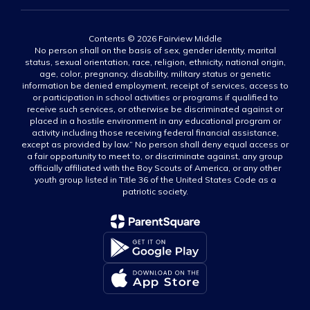
Contents © 2026 Fairview Middle
No person shall on the basis of sex, gender identity, marital
status, sexual orientation, race, religion, ethnicity, national origin,
age, color, pregnancy, disability, military status or genetic
information be denied employment, receipt of services, access to
or participation in school activities or programs if qualified to
receive such services, or otherwise be discriminated against or
placed in a hostile environment in any educational program or
activity including those receiving federal financial assistance,
except as provided by law.” No person shall deny equal access or
a fair opportunity to meet to, or discriminate against, any group
officially affiliated with the Boy Scouts of America, or any other
youth group listed in Title 36 of the United States Code as a
patriotic society.