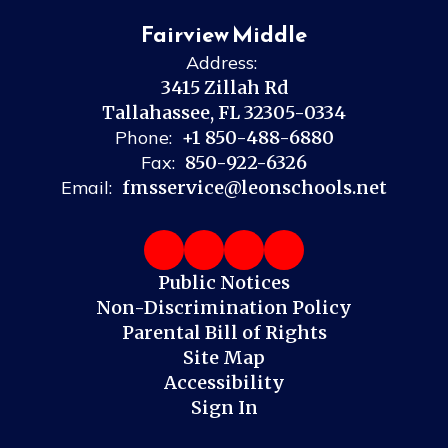
Fairview Middle
Address:
3415 Zillah Rd
Tallahassee, FL 32305-0334
Phone:
+1 850-488-6880
Fax:
850-922-6326
Email:
fmsservice@leonschools.net
Public Notices
Non-Discrimination Policy
Parental Bill of Rights
Site Map
Accessibility
Sign In