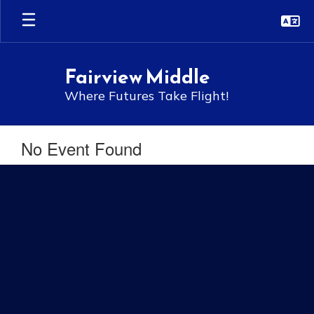
Skip
to
main
content
Fairview Middle
Where Futures Take Flight!
No Event Found