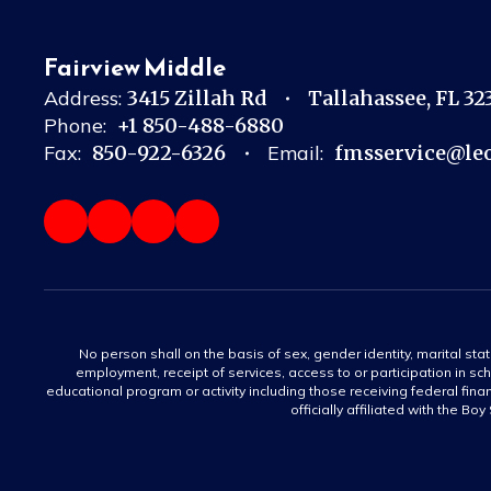
Fairview Middle
Address:
3415 Zillah Rd
Tallahassee, FL 3
Phone:
+1 850-488-6880
Fax:
850-922-6326
Email:
fmsservice@leo
No person shall on the basis of sex, gender identity, marital statu
employment, receipt of services, access to or participation in sch
educational program or activity including those receiving federal fina
officially affiliated with the Bo