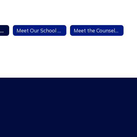
7th Grade Vaccination Information
Meet Our School Social Worker
Meet the Counselors