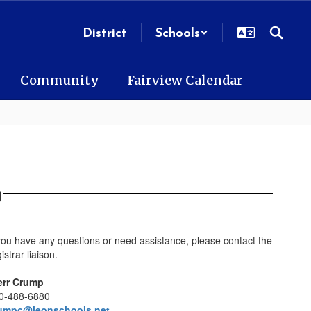
District
Schools
Community
Fairview Calendar
n
 you have any questions or need assistance, please contact the
istrar liaison.
err Crump
0-488-6880
umpc@leonschools.net