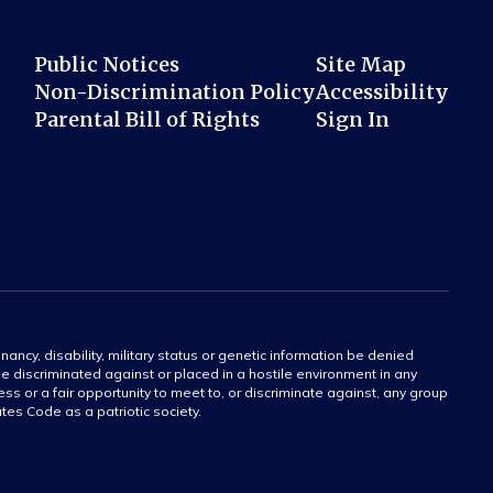
Public Notices
Site Map
Non-Discrimination Policy
Accessibility
Parental Bill of Rights
Sign In
gnancy, disability, military status or genetic information be denied
 be discriminated against or placed in a hostile environment in any
ss or a fair opportunity to meet to, or discriminate against, any group
tates Code as a patriotic society.