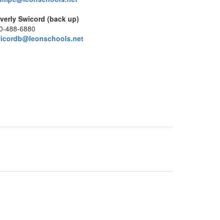
verly Swicord (back up)
0-488-6880
icordb@leonschools.net