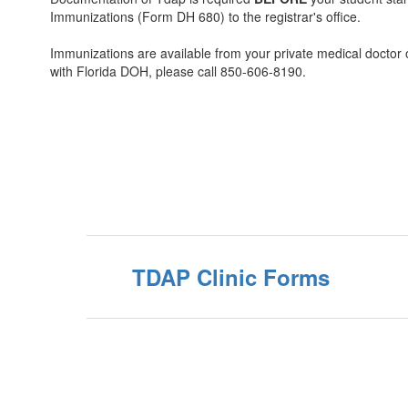
Immunizations (Form DH 680) to the registrar's office.
Immunizations are available from your private medical doctor
with Florida DOH, please call 850-606-8190.
TDAP Clinic Forms