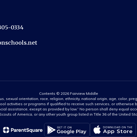
2305-0334
nschools.net
Contents © 2026 Fairview Middle
s, sexual orientation, race, religion, ethnicity, national origin, age, color, pre
ool activities or programs if qualified to receive such services, or otherwise
ncial assistance, except as provided by law.” No person shall deny equal acce
y Scouts of America, or any other youth group listed in Title 36 of the United S