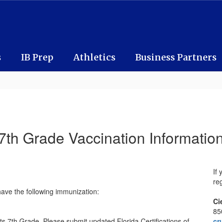
s
IB Prep
Athletics
Business Partners
7th Grade Vaccination Informatio
If
reg
have the following immunization:
Ci
85
ts 7th Grade. Please submit updated Florida Certifications of
cr