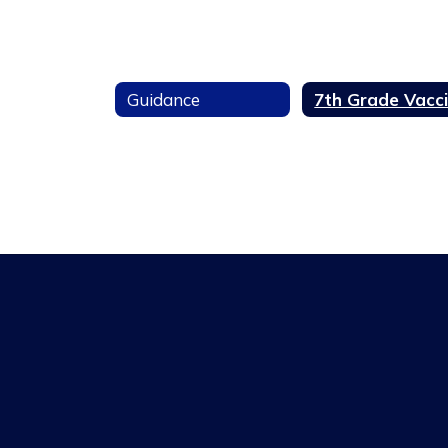
Guidance