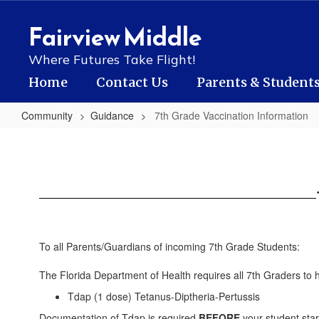
Skip
to
Fairview Middle
main
content
Where Futures Take Flight!
Home
Contact Us
Parents & Student
Community
Guidance
7th Grade Vaccination Information
7th
Grade
Vaccination
Information
To all Parents/Guardians of incoming 7th Grade Students:
The Florida Department of Health requires all 7th Graders to 
Tdap (1 dose) Tetanus-Diptheria-Pertussis
Documentation of Tdap is required
BEFORE
your student star