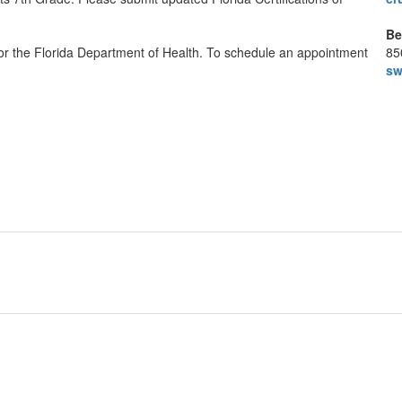
Be
 or the Florida Department of Health. To schedule an appointment
85
sw