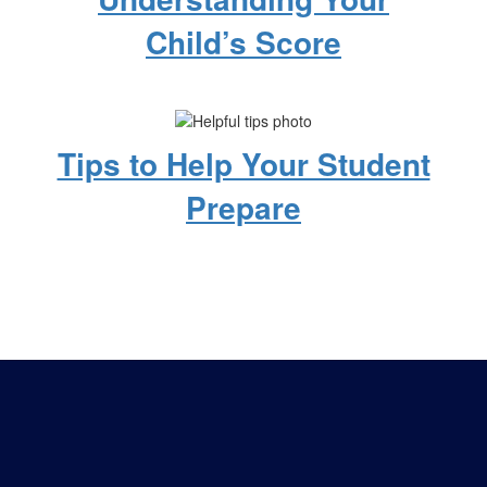
Child’s Score
Tips to Help Your Student
Prepare