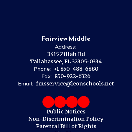
Fairview Middle
Address:
3415 Zillah Rd
Tallahassee, FL 32305-0334
Phone:
+1 850-488-6880
Fax:
850-922-6326
Email:
fmsservice@leonschools.net
Public Notices
Non-Discrimination Policy
Parental Bill of Rights