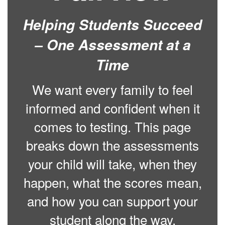
Helping Students Succeed
– One Assessment at a
Time
We want every family to feel
informed and confident when it
comes to testing. This page
breaks down the assessments
your child will take, when they
happen, what the scores mean,
and how you can support your
student along the way.