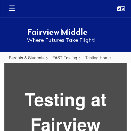
Skip
to
main
content
Fairview Middle
Where Futures Take Flight!
Parents & Students
FAST Testing
Testing Home
Testing
Home
Testing at
Fairview