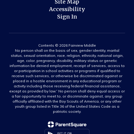
Site Map
Accessibility
Sign In
Contents © 2026 Fairview Middle
No person shall on the basis of sex, gender identity, marital
status, sexual orientation, race, religion, ethnicity, national origin,
age, color, pregnancy, disability, military status or genetic
information be denied employment, receipt of services, access to
or participation in school activities or programs if qualified to
receive such services, or otherwise be discriminated against or
placed in a hostile environment in any educational program or
activity including those receiving federal financial assistance,
except as provided by law.” No person shall deny equal access or
a fair opportunity to meet to, or discriminate against, any group
officially affiliated with the Boy Scouts of America, or any other
youth group listed in Title 36 of the United States Code as a
patriotic society.