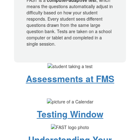
FAST is a
computer-adaptive test
, which
means the questions automatically adjust in
difficulty based on how your student
responds. Every student sees different
questions drawn from the same large
question bank. Tests are taken on a school
computer or tablet and completed in a
single session.
Assessments at FMS
Testing Window
Understanding Your