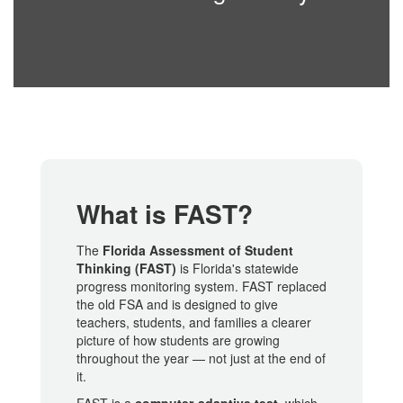
What is FAST?
The
Florida Assessment of Student
Thinking (FAST)
is Florida's statewide
progress monitoring system. FAST replaced
the old FSA and is designed to give
teachers, students, and families a clearer
picture of how students are growing
throughout the year — not just at the end of
it.