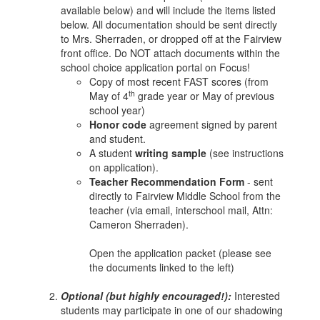
available below) and will include the items listed
below. All documentation should be sent directly
to Mrs. Sherraden, or dropped off at the Fairview
front office. Do NOT attach documents within the
school choice application portal on Focus!
Copy of most recent FAST scores (from
th
May of 4
grade year or May of previous
school year)
Honor code
agreement signed by parent
and student.
A student
writing sample
(see instructions
on application).
Teacher Recommendation Form
- sent
directly to Fairview Middle School from the
teacher (via email, interschool mail, Attn:
Cameron Sherraden).
Open the application packet (please see
the documents linked to the left)
Optional (but highly encouraged!):
Interested
students may participate in one of our shadowing