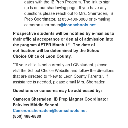
dates with the IB Prep Program. The link to sign
up is on our shadowing page. If you have any
questions please reach out to Mrs. Sherraden, IB
Prep Coordinator, at 850-488-6880 or e-mailing
cameron.sherraden
@leonschools.net
Prospective students will be notified by e-mail as to
their official acceptance or denial of admission into
st
the program AFTER March 1
. The date of
notification will be determined by the School
Choice Office of Leon County.
**If your child is not currently an LCS student, please
visit the School Choice Website and follow the directions
that are directed to "New to Leon County Parents". If
assistance is needed, please email Mrs. Sherraden
Questions or concerns may be addressed by:
Cameron Sherraden, IB Prep Magnet Coordinator
Fairview Middle School
Cameron.sherraden@leonschools.net
(850) 488-6880