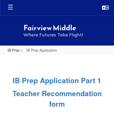
Skip
to
main
content
Fairview Middle
Where Futures Take Flight!
IB Prep
IB Prep Application
IB
Prep
Application
IB Prep Application Part 1
Teacher Recommendation
form