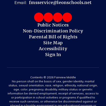
Email:
fmsservice@leonschools.net
Public Notices
Non-Discrimination Policy
Parental Bill of Rights
Site Map
Accessibility
Sign In
Contents © 2026 Fairview Middle
No person shall on the basis of sex, gender identity, marital
status, sexual orientation, race, religion, ethnicity, national origin,
age, color, pregnancy, disability, military status or genetic
information be denied employment, receipt of services, access to
or participation in school activities or programs if qualified to
receive such services, or otherwise be discriminated against or
placed in a hostile environment in any educational program or