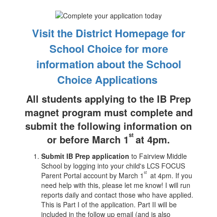
Visit the District Homepage for
School Choice for more
information about the School
Choice Applications
All students applying to the IB Prep
magnet program must complete and
submit the following information on
st
or before March 1
at 4pm.
Submit IB Prep application
to Fairview Middle
School by logging into your child's LCS FOCUS
st
Parent Portal account by March 1
at 4pm. If you
need help with this, please let me know! I will run
reports daily and contact those who have applied.
This is Part I of the application. Part II will be
included in the follow up email (and is also