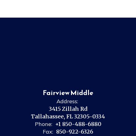
Fairview Middle
Address:
3415 Zillah Rd
Tallahassee, FL 32305-0334
Phone:
+1 850-488-6880
Fax:
850-922-6326