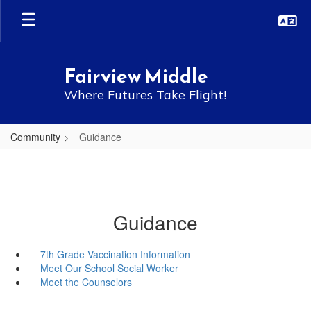
Skip
to
main
content
Fairview Middle
Where Futures Take Flight!
Community
Guidance
Guidance
7th Grade Vaccination Information
Meet Our School Social Worker
Meet the Counselors