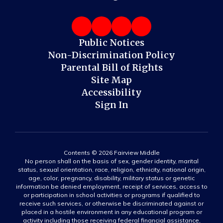
Public Notices
Non-Discrimination Policy
Parental Bill of Rights
Site Map
Accessibility
Sign In
Contents © 2026 Fairview Middle
No person shall on the basis of sex, gender identity, marital
status, sexual orientation, race, religion, ethnicity, national origin,
age, color, pregnancy, disability, military status or genetic
information be denied employment, receipt of services, access to
or participation in school activities or programs if qualified to
receive such services, or otherwise be discriminated against or
placed in a hostile environment in any educational program or
activity including those receiving federal financial assistance,