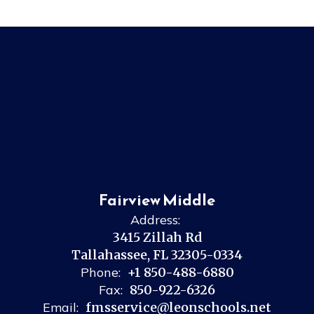
Fairview Middle
Address:
3415 Zillah Rd
Tallahassee, FL 32305-0334
Phone:
+1 850-488-6880
Fax:
850-922-6326
Email:
fmsservice@leonschools.net