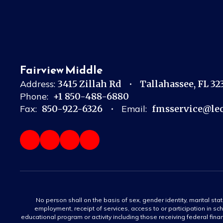
Fairview Middle
Address:
3415 Zillah Rd
Tallahassee, FL 3
Phone:
+1 850-488-6880
Fax:
850-922-6326
Email:
fmsservice@leo
No person shall on the basis of sex, gender identity, marital statu
employment, receipt of services, access to or participation in sch
educational program or activity including those receiving federal fina