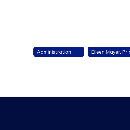
Administration