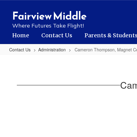
Skip
to
Fairview Middle
main
content
Where Futures Take Flight!
Home
Contact Us
Parents & Student
Contact Us
Administration
Cameron Thompson, Magnet Co
Cameron
Thompson,
Magnet
Cam
Coordinator