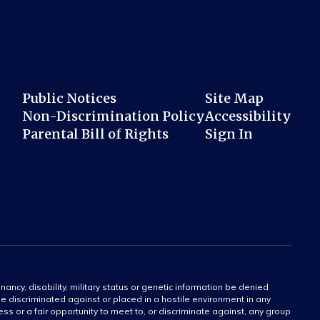
Public Notices
Site Map
Non-Discrimination Policy
Accessibility
Parental Bill of Rights
Sign In
gnancy, disability, military status or genetic information be denied
 be discriminated against or placed in a hostile environment in any
ss or a fair opportunity to meet to, or discriminate against, any group