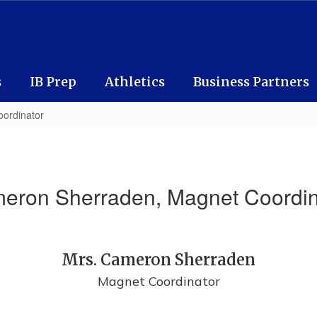
s
IB Prep
Athletics
Business Partners
ordinator
eron Sherraden, Magnet Coordin
Mrs. Cameron Sherraden
Magnet Coordinator