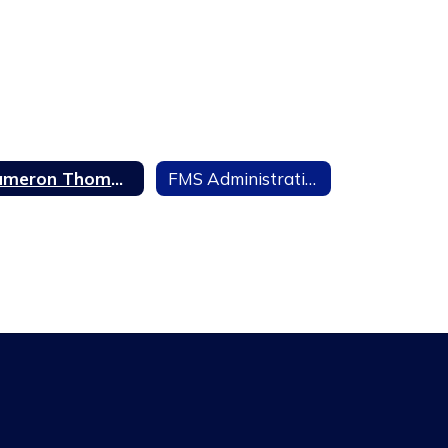
Cameron Thompson, Magnet Coordinator
FMS Administration