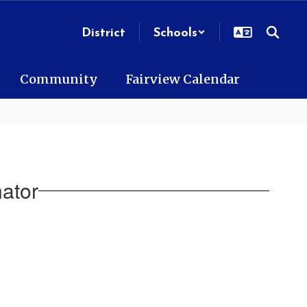
District
Schools
Community
Fairview Calendar
ator