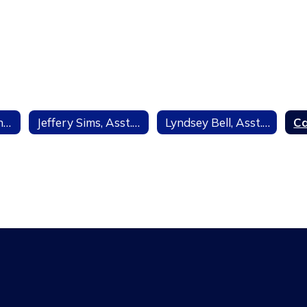
Eileen Mayer, Principal
Jeffery Sims, Asst. Principal
Lyndsey Bell, Asst. Principal Curriculum