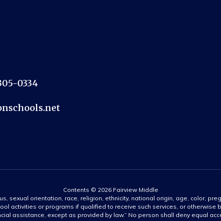
2305-0334
nschools.net
Contents © 2026 Fairview Middle
s, sexual orientation, race, religion, ethnicity, national origin, age, color, pre
ool activities or programs if qualified to receive such services, or otherwise
ncial assistance, except as provided by law.” No person shall deny equal acce