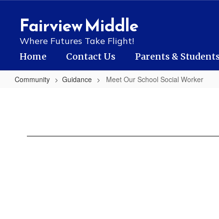
Skip
to
Fairview Middle
main
content
Where Futures Take Flight!
Home
Contact Us
Parents & Student
Community
Guidance
Meet Our School Social Worker
Meet
Our
School
Social
Worker