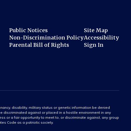
Public Notices
Site Map
Non-Discrimination Policy
Accessibility
Parental Bill of Rights
Sign In
gnancy, disability, military status or genetic information be denied
 be discriminated against or placed in a hostile environment in any
ss or a fair opportunity to meet to, or discriminate against, any group
tates Code as a patriotic society.