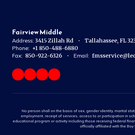
Fairview Middle
Address:
3415 Zillah Rd
Tallahassee, FL 3
Phone:
+1 850-488-6880
Fax:
850-922-6326
Email:
fmsservice@leo
No person shall on the basis of sex, gender identity, marital statu
employment, receipt of services, access to or participation in sch
educational program or activity including those receiving federal fina
officially affiliated with the Bo