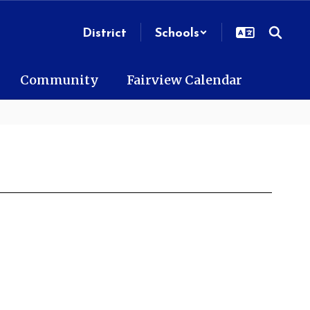
District
Schools
Community
Fairview Calendar