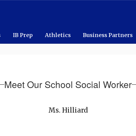
s
IB Prep
Athletics
Business Partners
Meet Our School Social Worker
Ms. Hilliard