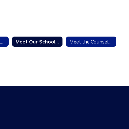
7th Grade Vaccination Information
Meet Our School Social Worker
Meet the Counselors