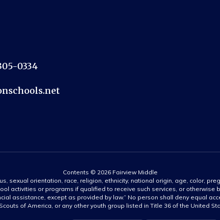
2305-0334
nschools.net
Contents © 2026 Fairview Middle
s, sexual orientation, race, religion, ethnicity, national origin, age, color, pre
ool activities or programs if qualified to receive such services, or otherwise
ncial assistance, except as provided by law.” No person shall deny equal acce
y Scouts of America, or any other youth group listed in Title 36 of the United S