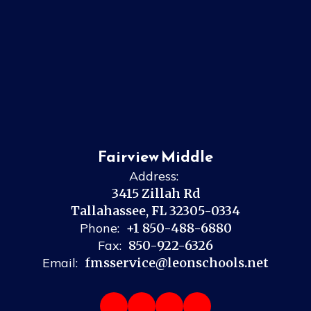
Fairview Middle
Address:
3415 Zillah Rd
Tallahassee, FL 32305-0334
Phone:
+1 850-488-6880
Fax:
850-922-6326
Email:
fmsservice@leonschools.net