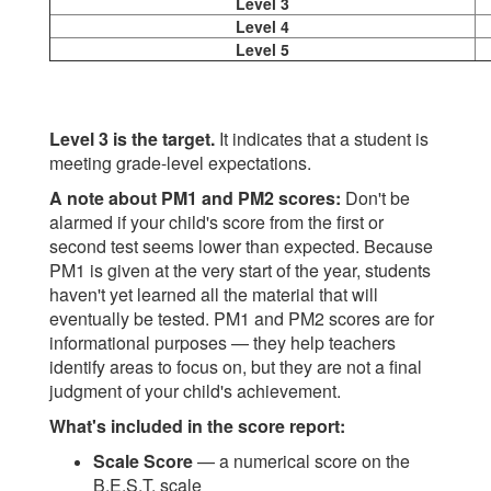
Level 3
Level 4
Level 5
Level 3 is the target.
It indicates that a student is
meeting grade-level expectations.
A note about PM1 and PM2 scores:
Don't be
alarmed if your child's score from the first or
second test seems lower than expected. Because
PM1 is given at the very start of the year, students
haven't yet learned all the material that will
eventually be tested. PM1 and PM2 scores are for
informational purposes — they help teachers
identify areas to focus on, but they are not a final
judgment of your child's achievement.
What's included in the score report:
Scale Score
— a numerical score on the
B.E.S.T. scale