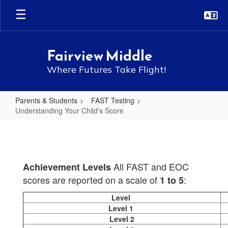
Skip
to
main
content
Fairview Middle
Where Futures Take Flight!
Parents & Students
FAST Testing
Understanding Your Child's Score
Understanding
Your
Child's
All FAST and EOC
Achievement Levels
Score
scores are reported on a scale of
:
1 to 5
Level
Level 1
Level 2