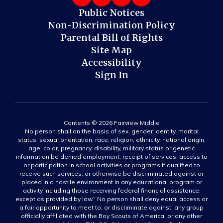
Public Notices
Non-Discrimination Policy
Parental Bill of Rights
Site Map
Accessibility
Sign In
Contents © 2026 Fairview Middle
No person shall on the basis of sex, gender identity, marital
status, sexual orientation, race, religion, ethnicity, national origin,
age, color, pregnancy, disability, military status or genetic
information be denied employment, receipt of services, access to
or participation in school activities or programs if qualified to
receive such services, or otherwise be discriminated against or
placed in a hostile environment in any educational program or
activity including those receiving federal financial assistance,
except as provided by law.” No person shall deny equal access or
a fair opportunity to meet to, or discriminate against, any group
officially affiliated with the Boy Scouts of America, or any other