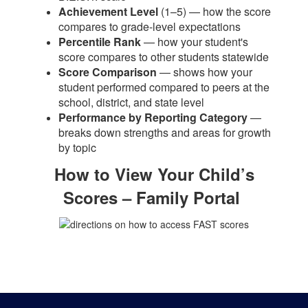
Achievement Level
(1–5) — how the score
compares to grade-level expectations
Percentile Rank
— how your student's
score compares to other students statewide
Score Comparison
— shows how your
student performed compared to peers at the
school, district, and state level
Performance by Reporting Category
—
breaks down strengths and areas for growth
by topic
How to View Your Child’s
Scores – Family Portal