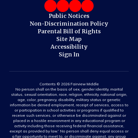
Public Notices
Non-Discrimination Policy
Parental Bill of Rights
Site Map
Accessibility
Sign In
Contents © 2026 Fairview Middle
No person shall on the basis of sex, gender identity, marital
status, sexual orientation, race, religion, ethnicity, national origin,
age, color, pregnancy, disability, military status or genetic
information be denied employment, receipt of services, access to
or participation in school activities or programs if qualified to
receive such services, or otherwise be discriminated against or
placed in a hostile environment in any educational program or
activity including those receiving federal financial assistance,
except as provided by law.” No person shall deny equal access or
a fair opportunity to meet to, or discriminate against, any group