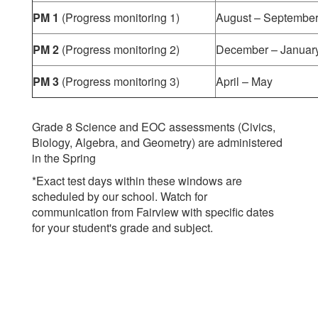
PM 1
(Progress monitoring 1)
August – Septembe
PM 2
(Progress monitoring 2)
December – Januar
PM 3
(Progress monitoring 3)
April – May
Grade 8 Science and EOC assessments (Civics,
Biology, Algebra, and Geometry) are administered
in the Spring
*Exact test days within these windows are
scheduled by our school. Watch for
communication from Fairview with specific dates
for your student's grade and subject.