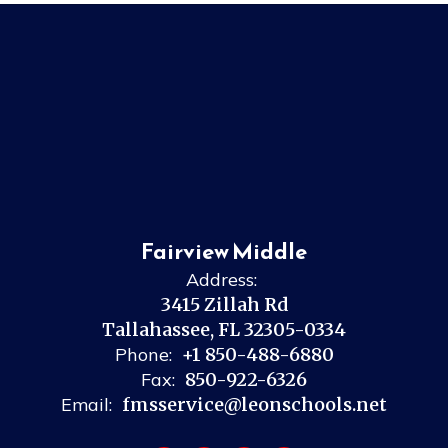
Fairview Middle
Address:
3415 Zillah Rd
Tallahassee, FL 32305-0334
Phone:
+1 850-488-6880
Fax:
850-922-6326
Email:
fmsservice@leonschools.net