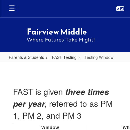
Skip
to
main
content
Fairview Middle
Where Futures Take Flight!
Parents & Students
FAST Testing
Testing Window
Testing
Window
FAST is given
three times
referred to as PM
per year,
1, PM 2, and PM 3
Window
Wh