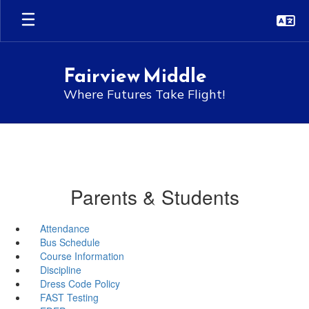
Skip
to
main
content
Fairview Middle
Where Futures Take Flight!
Parents & Students
Attendance
Bus Schedule
Course Information
Discipline
Dress Code Policy
FAST Testing