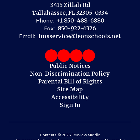
3415 Zillah Rd
Tallahassee, FL 32305-0334
Phone:
+1 850-488-6880
Fax:
850-922-6326
Email:
fmsservice@leonschools.net
Public Notices
Non-Discrimination Policy
Parental Bill of Rights
Site Map
Accessibility
Sign In
Contents © 2026 Fairview Middle