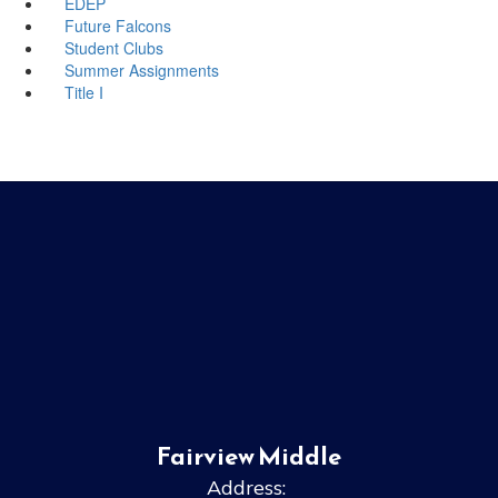
EDEP
Future Falcons
Student Clubs
Summer Assignments
Title I
Fairview Middle
Address: