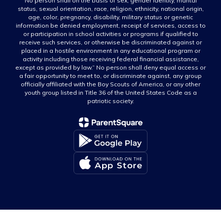
No person shall on the basis of sex, gender identity, marital
status, sexual orientation, race, religion, ethnicity, national origin,
age, color, pregnancy, disability, military status or genetic
information be denied employment, receipt of services, access to
or participation in school activities or programs if qualified to
receive such services, or otherwise be discriminated against or
placed in a hostile environment in any educational program or
activity including those receiving federal financial assistance,
except as provided by law.” No person shall deny equal access or
a fair opportunity to meet to, or discriminate against, any group
officially affiliated with the Boy Scouts of America, or any other
youth group listed in Title 36 of the United States Code as a
patriotic society.