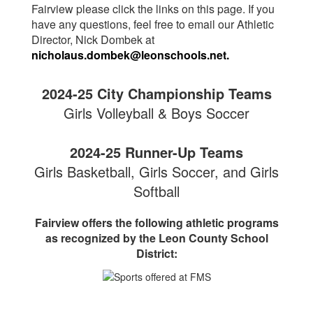
Fairview please click the links on this page. If you
have any questions, feel free to email our Athletic
Director, Nick Dombek at
nicholaus.dombek
@leonschools.net
.
2024-25 City Championship Teams
Girls Volleyball & Boys Soccer
2024-25 Runner-Up Teams
Girls Basketball, Girls Soccer, and Girls
Softball
Fairview offers the following athletic programs
as recognized by the Leon County School
District: