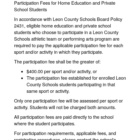
Participation Fees for Home Education and Private
School Students
In accordance with Leon County Schools Board Policy
2431, eligible home education and private school
students who choose to participate in a Leon County
Schools athletic team or performing arts program are
required to pay the applicable participation fee for each
sport and/or activity in which they participate.
The participation fee shall be the greater of:
$400.00 per sport and/or activity, or
The participation fee established for enrolled Leon
County Schools students participating in that
same sport or activity.
Only one participation fee will be assessed per sport or
activity. Students will not be charged both amounts.
All participation fees are paid directly to the school
where the student participates.
For participation requirements, applicable fees, and
registration procedures, please contact the school's