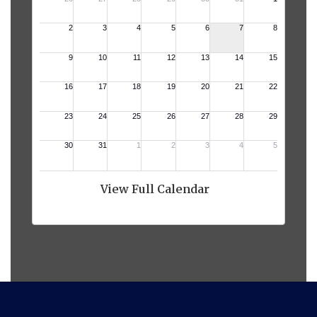
View Full Calendar