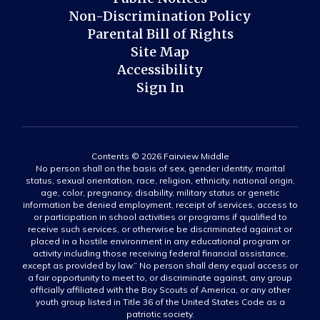
Non-Discrimination Policy
Parental Bill of Rights
Site Map
Accessibility
Sign In
Contents © 2026 Fairview Middle
No person shall on the basis of sex, gender identity, marital
status, sexual orientation, race, religion, ethnicity, national origin,
age, color, pregnancy, disability, military status or genetic
information be denied employment, receipt of services, access to
or participation in school activities or programs if qualified to
receive such services, or otherwise be discriminated against or
placed in a hostile environment in any educational program or
activity including those receiving federal financial assistance,
except as provided by law.” No person shall deny equal access or
a fair opportunity to meet to, or discriminate against, any group
officially affiliated with the Boy Scouts of America, or any other
youth group listed in Title 36 of the United States Code as a
patriotic society.