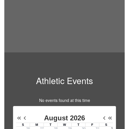
Athletic Events
No events found at this time