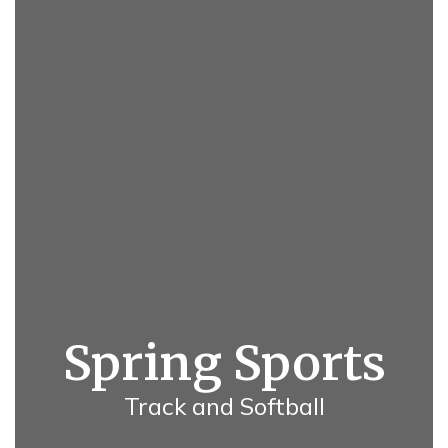
Spring Sports
Track and Softball