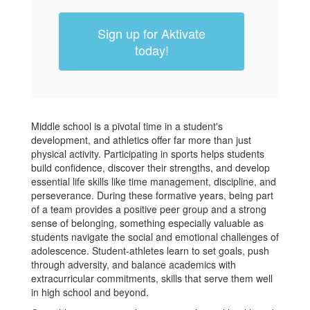
Sign up for Aktivate
today!
Middle school is a pivotal time in a student's
development, and athletics offer far more than just
physical activity. Participating in sports helps students
build confidence, discover their strengths, and develop
essential life skills like time management, discipline, and
perseverance. During these formative years, being part
of a team provides a positive peer group and a strong
sense of belonging, something especially valuable as
students navigate the social and emotional challenges of
adolescence. Student-athletes learn to set goals, push
through adversity, and balance academics with
extracurricular commitments, skills that serve them well
in high school and beyond.