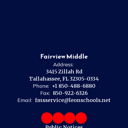
Fairview Middle
Address:
3415 Zillah Rd
Tallahassee, FL 32305-0334
Phone:
+1 850-488-6880
Fax:
850-922-6326
Email:
fmsservice@leonschools.net
Public Notices