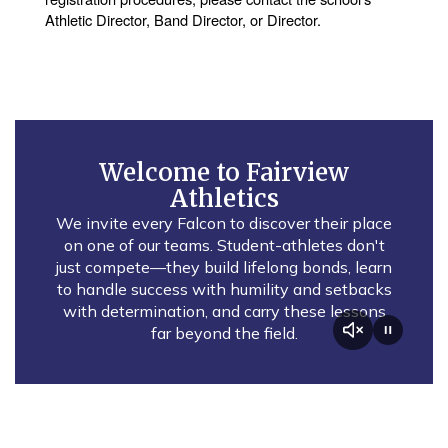
Athletic Director, Band Director, or Director.
Welcome to Fairview
Athletics
We invite every Falcon to discover their place
on one of our teams. Student-athletes don't
just compete—they build lifelong bonds, learn
to handle success with humility and setbacks
with determination, and carry these lessons
far beyond the field.