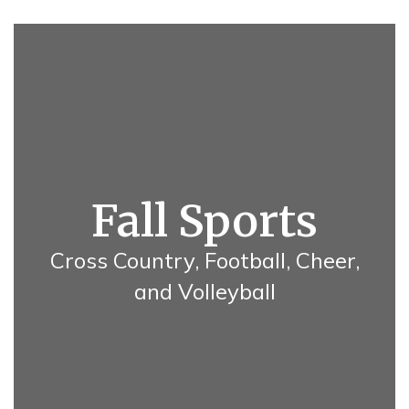
Fall Sports
Cross Country, Football, Cheer,
and Volleyball