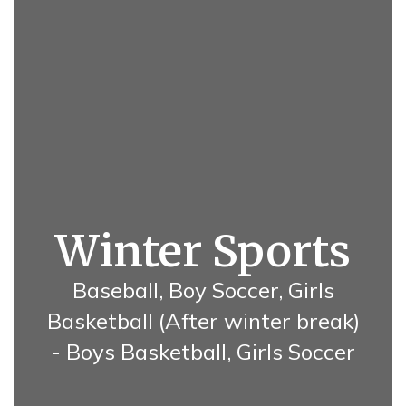
Winter Sports
Baseball, Boy Soccer, Girls
Basketball (After winter break)
- Boys Basketball, Girls Soccer