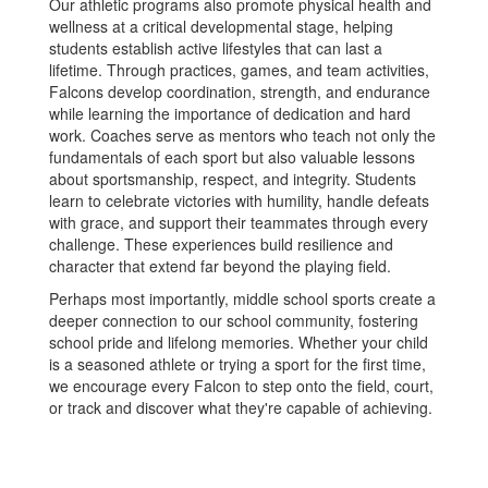
Our athletic programs also promote physical health and
wellness at a critical developmental stage, helping
students establish active lifestyles that can last a
lifetime. Through practices, games, and team activities,
Falcons develop coordination, strength, and endurance
while learning the importance of dedication and hard
work. Coaches serve as mentors who teach not only the
fundamentals of each sport but also valuable lessons
about sportsmanship, respect, and integrity. Students
learn to celebrate victories with humility, handle defeats
with grace, and support their teammates through every
challenge. These experiences build resilience and
character that extend far beyond the playing field.
Perhaps most importantly, middle school sports create a
deeper connection to our school community, fostering
school pride and lifelong memories. Whether your child
is a seasoned athlete or trying a sport for the first time,
we encourage every Falcon to step onto the field, court,
or track and discover what they're capable of achieving.