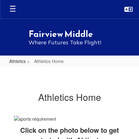
Skip
to
main
content
Fairview Middle
Where Futures Take Flight!
Athletics
Athletics Home
Athletics
Home
Athletics Home
Click on the photo below to get