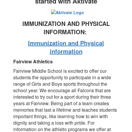
started with Aktivate
IMMUNIZATION AND PHYSICAL
INFORMATION:
Immunization and Physical
information
Fairview Athletics
Fairview Middle School is excited to offer our
students the opportunity to participate in a wide
range of Girls and Boys sports throughout the
school year. We encourage all Falcons that are
interested to try out for a sport during their three
years at Fairview. Being part of a team creates
memories that last a lifetime and teaches students
important things, like learning how to win with
dignity and taking a loss with pride. For
information on the athletic programs we offer at