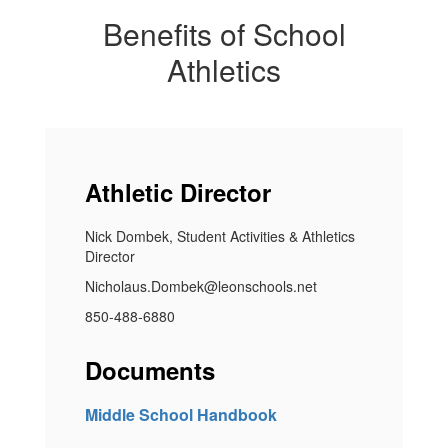
Benefits of School
Athletics
Athletic Director
Nick Dombek, Student Activities & Athletics
Director
Nicholaus.Dombek@leonschools.net
850-488-6880
Documents
Middle School Handbook