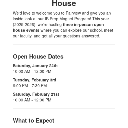
House
We'd love to welcome you to Fairview and give you an
inside look at our IB Prep Magnet Program! This year
(2025-2026), we're hosting
three in-person open
house events
where you can explore our school, meet
our faculty, and get all your questions answered.
Open House Dates
Saturday, January 24th
10:00 AM - 12:00 PM
Tuesday, February 3rd
6:00 PM - 7:30 PM
Saturday, February 21st
10:00 AM - 12:00 PM
What to Expect