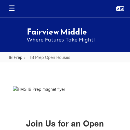
Skip
to
main
content
Fairview Middle
Where Futures Take Flight!
IB Prep
IB Prep Open Houses
IB
Prep
Open
Houses
Join Us for an Open