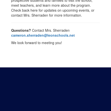
prospective students and families to visit the school,
meet teachers, and learn more about the program.
Check back here for updates on upcoming events, or
contact Mrs. Sherraden for more information.
Questions?
Contact Mrs. Sherraden
cameron.sherraden@leonschools.net
We look forward to meeting you!