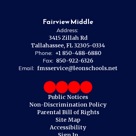
Fairview Middle
Address:
3415 Zillah Rd
Tallahassee, FL 32305-0334
Phone:
+1 850-488-6880
Fax:
850-922-6326
Email:
fmsservice@leonschools.net
Public Notices
Non-Discrimination Policy
Parental Bill of Rights
Site Map
Accessibility
Sign In