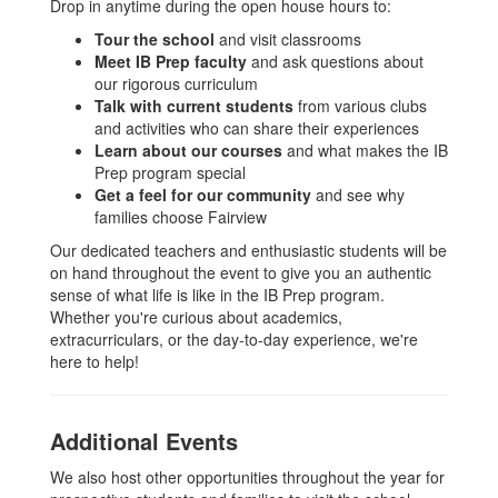
Drop in anytime during the open house hours to:
Tour the school
and visit classrooms
Meet IB Prep faculty
and ask questions about
our rigorous curriculum
Talk with current students
from various clubs
and activities who can share their experiences
Learn about our courses
and what makes the IB
Prep program special
Get a feel for our community
and see why
families choose Fairview
Our dedicated teachers and enthusiastic students will be
on hand throughout the event to give you an authentic
sense of what life is like in the IB Prep program.
Whether you're curious about academics,
extracurriculars, or the day-to-day experience, we're
here to help!
Additional Events
We also host other opportunities throughout the year for