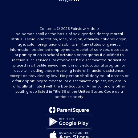
Contents © 2026 Fairview Middle
No person shall on the basis of sex, gender identity, marital
status, sexual orientation, race, religion, ethnicity, national origin,
age, color, pregnancy, disability, military status or genetic
information be denied employment, receipt of services, access to
or participation in school activities or programs if qualified to
receive such services, or otherwise be discriminated against or
placed in a hostile environment in any educational program or
activity including those receiving federal financial assistance,
except as provided by law.” No person shall deny equal access or
a fair opportunity to meet to, or discriminate against, any group
officially affiliated with the Boy Scouts of America, or any other
youth group listed in Title 36 of the United States Code as a
patriotic society.