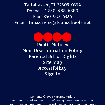
Tallahassee, FL 32305-0334
Phone:
+1 850-488-6880
Fax:
850-922-6326
Email:
fmsservice@leonschools.net
Public Notices
Non-Discrimination Policy
Parental Bill of Rights
Site Map
Accessibility
Sign In
Contents © 2026 Fairview Middle
No person shall on the basis of sex, gender identity, marital
status, sexual orientation, race, religion, ethnicity, national origin,