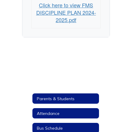
Click here to view FMS
DISCIPLINE PLAN 2024-
2025.pdf
Parents & Students
Attendance
Bus Schedule