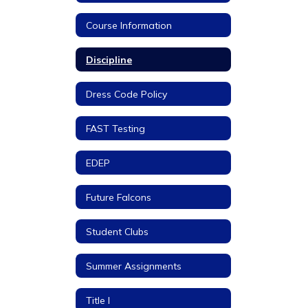
Course Information
Discipline
Dress Code Policy
FAST Testing
EDEP
Future Falcons
Student Clubs
Summer Assignments
Title I