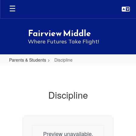
Skip
to
main
content
Fairview Middle
Where Futures Take Flight!
Parents & Students
Discipline
Discipline
Discipline
Preview unavailable.