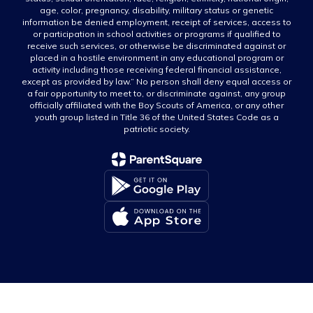
age, color, pregnancy, disability, military status or genetic
information be denied employment, receipt of services, access to
or participation in school activities or programs if qualified to
receive such services, or otherwise be discriminated against or
placed in a hostile environment in any educational program or
activity including those receiving federal financial assistance,
except as provided by law.” No person shall deny equal access or
a fair opportunity to meet to, or discriminate against, any group
officially affiliated with the Boy Scouts of America, or any other
youth group listed in Title 36 of the United States Code as a
patriotic society.