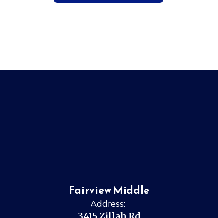
Fairview Middle
Address:
3415 Zillah Rd